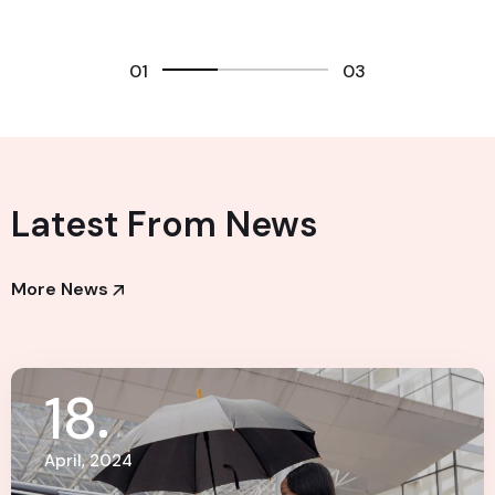
01
03
Latest From News
More News
18
April, 2024