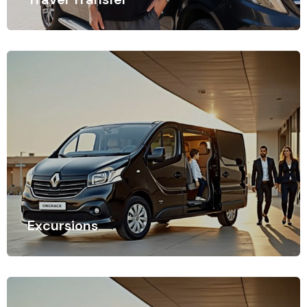
Time is of the essence when traveling, especially when
navigating busy airports.
Excursions
Time is of the essence when traveling, especially when
navigating busy airports.