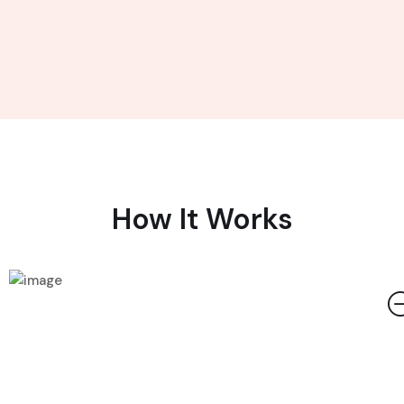
How It Works