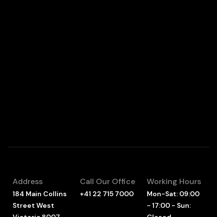
Address
Call Our Office
Working Hours
184 Main Collins
+41 22 715 7000
Mon-Sat: 09:00
Street West
- 17:00 - Sun: