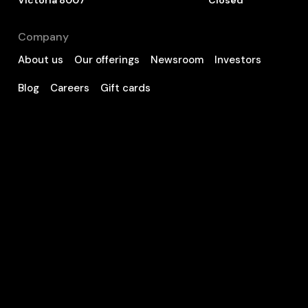
Victoria 8007
Closed
Company
About us
Our offerings
Newsroom
Investors
Blog
Careers
Gift cards