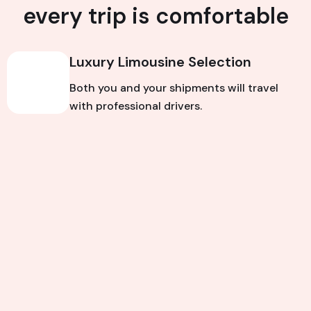
every trip is comfortable
Luxury Limousine Selection
Both you and your shipments will travel
with professional drivers.