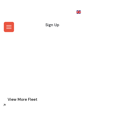
En
Login
Sign Up
Where Would You Like To Go?
Personal Driver Service in
New York
View More Fleet