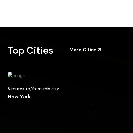
Top Cities
More Cities
8 routes to/from this city
New York