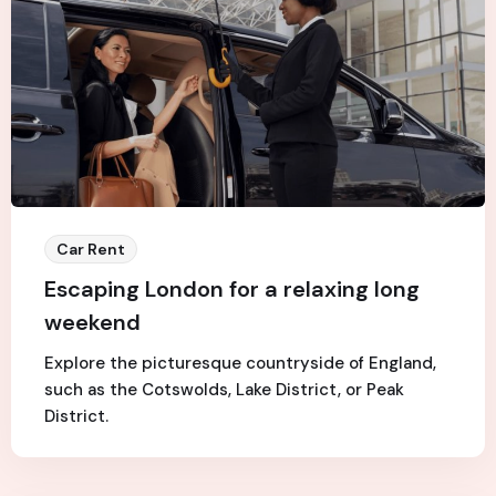
Car Rent
Escaping London for a relaxing long
weekend
Explore the picturesque countryside of England,
such as the Cotswolds, Lake District, or Peak
District.