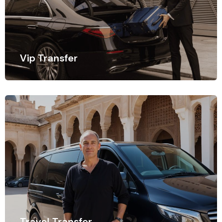
Vip Transfer
In today's connected world, staying connected while
on the move is essential.
Travel Transfer