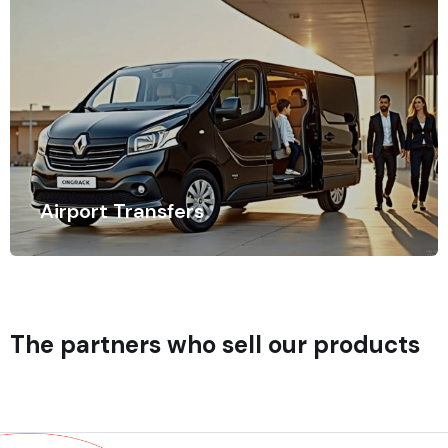
Airport Transfers
Time is of the essence when traveling, especially when
navigating busy airports.
The partners who sell our products