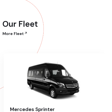
Our Fleet
More Fleet
Mercedes Sprinter