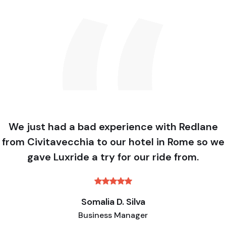
We just had a bad experience with Redlane
from Civitavecchia to our hotel in Rome so we
gave Luxride a try for our ride from.
Somalia D. Silva
Business Manager