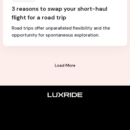
3 reasons to swap your short-haul
flight for a road trip
Road trips offer unparalleled flexibility and the
opportunity for spontaneous exploration.
Load More