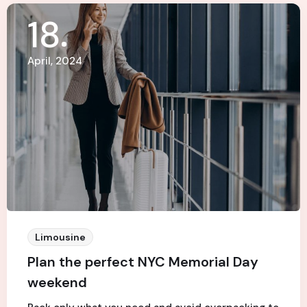
18
April, 2024
Limousine
Plan the perfect NYC Memorial Day
weekend