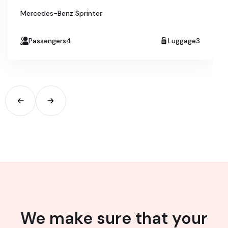
Mercedes-Benz Sprinter
Passengers4
Luggage3
We make sure that your