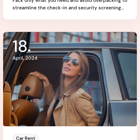
Pack only what you need and avoid overpacking to
streamline the check-in and security screening…
18
April, 2024
Car Rent