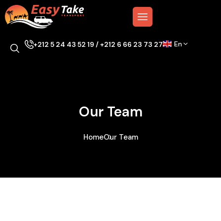
En
+212 5 24 43 52 19 / +212 6 66 23 73 27
Our Team
Home
Our Team