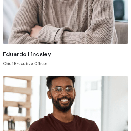
Eduardo Lindsley
Chief Executive Officer