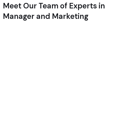
Meet Our Team of Experts in
Manager and Marketing