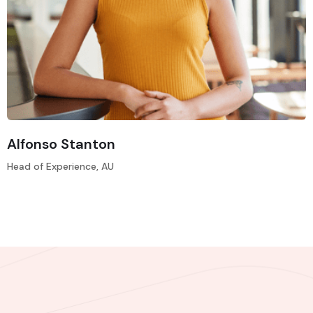
Alfonso Stanton
Head of Experience, AU