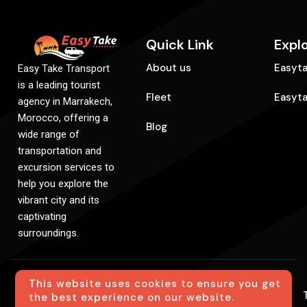
Quick Link
Expl
About us
Easyta
Easy Take Transport
is a leading tourist
Fleet
Easyt
agency in Marrakech,
Morocco, offering a
Blog
wide range of
transportation and
excursion services to
help you explore the
vibrant city and its
captivating
surroundings.
This website uses cookies to ensure you get
© Easytake. All Rights Reserved. Created By
the best experience on our website.