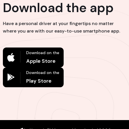
Download the app
Have a personal driver at your fingertips no matter
where you are with our easy-to-use smartphone app.
Download on the
Apple Store
Download on the
Play Store