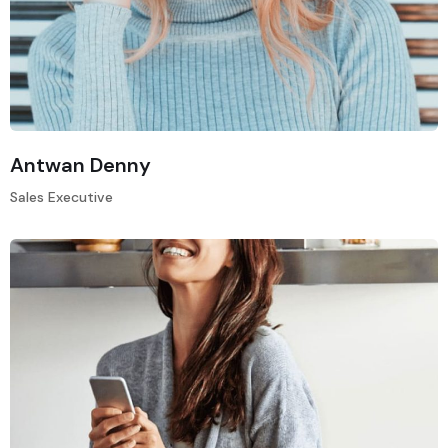
Antwan Denny
Sales Executive