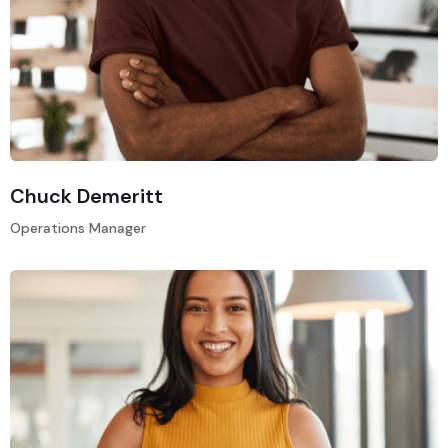
Chuck Demeritt
Operations Manager