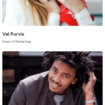
Val Purvis
Head of Marketing