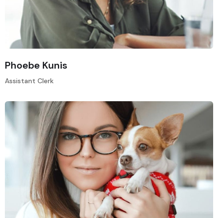
Phoebe Kunis
Assistant Clerk