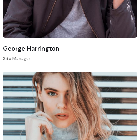
George Harrington
Site Manager