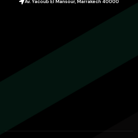
Av. Yacoub El Mansour, Marrakech 40000