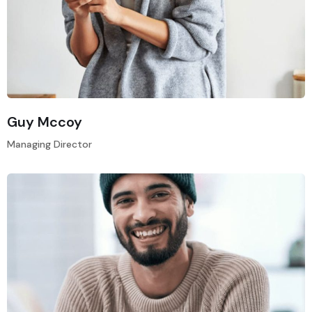
Guy Mccoy
Managing Director