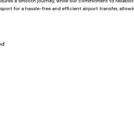
nsures a smooth journey, while our commitment to reliabili
sport for a hassle-free and efficient airport transfer, allow
ed