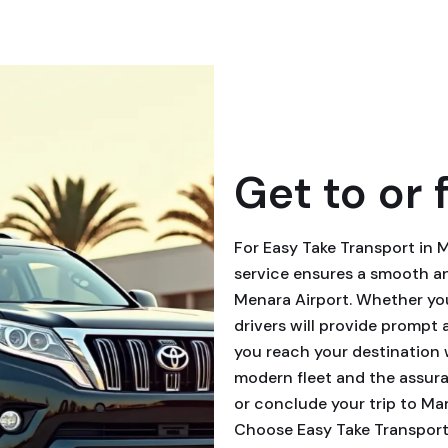
Get to or 
For Easy Take Transport in 
service ensures a smooth an
Menara Airport. Whether you
drivers will provide prompt
you reach your destination 
modern fleet and the assuran
or conclude your trip to Ma
Choose Easy Take Transport 