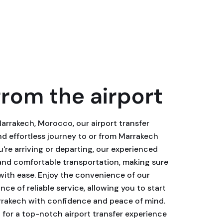
from the airport
Marrakech, Morocco, our airport transfer
d effortless journey to or from Marrakech
're arriving or departing, our experienced
 and comfortable transportation, making sure
with ease. Enjoy the convenience of our
ce of reliable service, allowing you to start
rrakech with confidence and peace of mind.
for a top-notch airport transfer experience