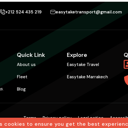
+212 524 435 219
easytaketransport@gmail.com
Quick Link
Explore
Q
About us
Easytake Travel
Fleet
Easytake Marrakech
Blog
gs.
Terms
Privacy policy
Legal notice
Accessib
s cookies to ensure you get the best experien