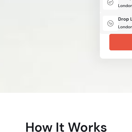
Drop 
How It Works