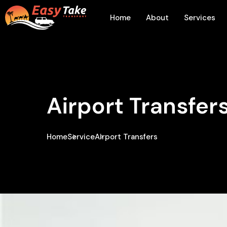
Home
About
Services
Airport Transfer
Home
Service
Airport Transfers