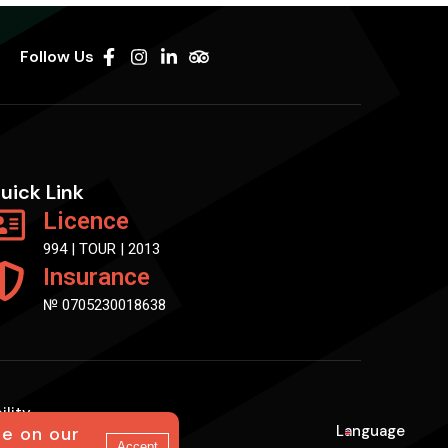
Follow Us
uick Link
Licence
994 | TOUR | 2013
Insurance
№ 0705230018638
ility
Language
ce on our
En
Accept