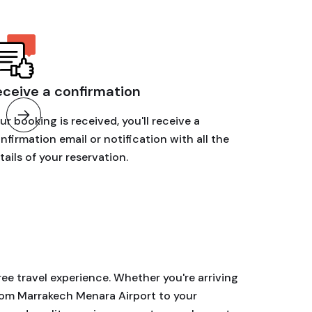
eceive a confirmation
ur booking is received, you'll receive a
nfirmation email or notification with all the
tails of your reservation.
ree travel experience. Whether you're arriving
from Marrakech Menara Airport to your