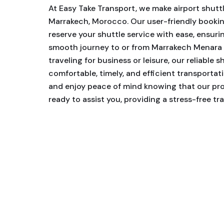
At Easy Take Transport, we make airport shutt
Marrakech, Morocco. Our user-friendly bookin
reserve your shuttle service with ease, ensuri
smooth journey to or from Marrakech Menara 
traveling for business or leisure, our reliable s
comfortable, timely, and efficient transporta
and enjoy peace of mind knowing that our prof
ready to assist you, providing a stress-free tr