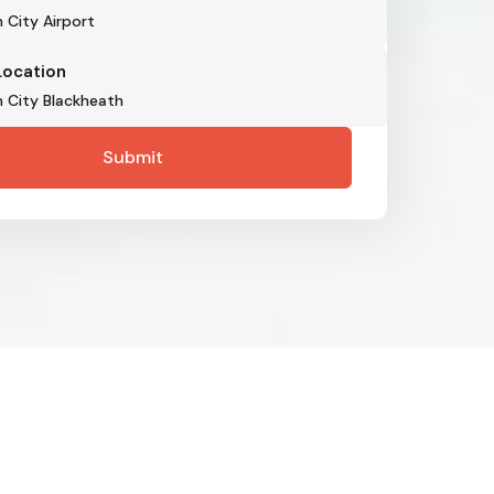
Location