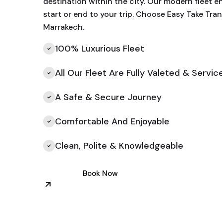
destination within the city. Our modern fleet e
start or end to your trip. Choose Easy Take Tran
Marrakech.
100% Luxurious Fleet
All Our Fleet Are Fully Valeted & Servic
A Safe & Secure Journey
Comfortable And Enjoyable
Clean, Polite & Knowledgeable
Book Now