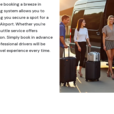
le booking a breeze in
g system allows you to
ng you secure a spot for a
Airport. Whether you're
huttle service offers
tion. Simply book in advance
essional drivers will be
avel experience every time.