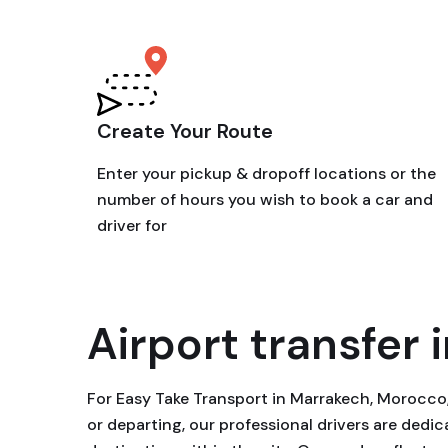
Create Your Route
Enter your pickup & dropoff locations or the
number of hours you wish to book a car and
driver for
Airport transfer i
For Easy Take Transport in Marrakech, Morocco, 
or departing, our professional drivers are ded