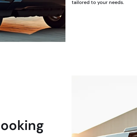
tailored to your needs.
booking