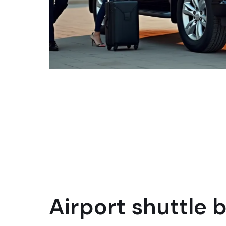
Airport shuttle 