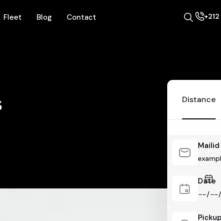
+212 
Fleet
Blog
Contact
s
Distance
Mailid
Date
Picku