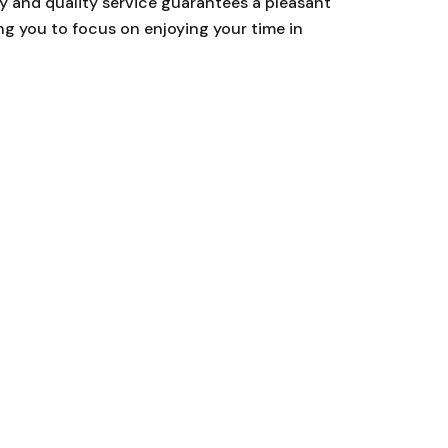
ty and quality service guarantees a pleasant
ing you to focus on enjoying your time in