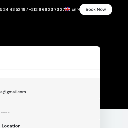
En
Book Now
5 24 43 52 19 / +212 6 66 23 73 27
p Location