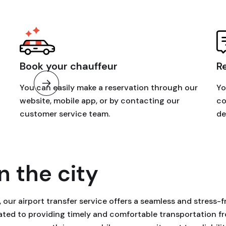
Book your chauffeur
R
You can easily make a reservation through our
Yo
website, mobile app, or by contacting our
co
customer service team.
de
n the city
our airport transfer service offers a seamless and stress-f
icated to providing timely and comfortable transportation 