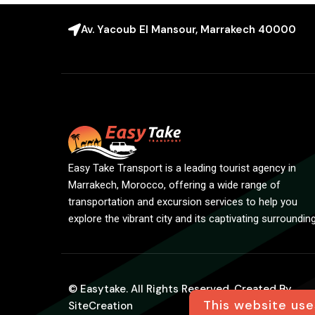
Av. Yacoub El Mansour, Marrakech 40000
Easy Take Transport is a leading tourist agency in
Marrakech, Morocco, offering a wide range of
transportation and excursion services to help you
explore the vibrant city and its captivating surroundin
© Easytake. All Rights Reserved. Created By
This website use
SiteCreation