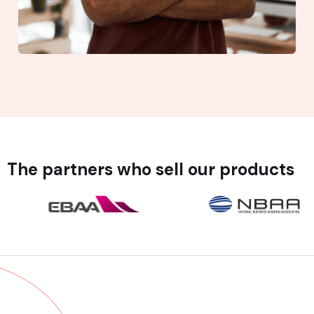
The partners who sell our products