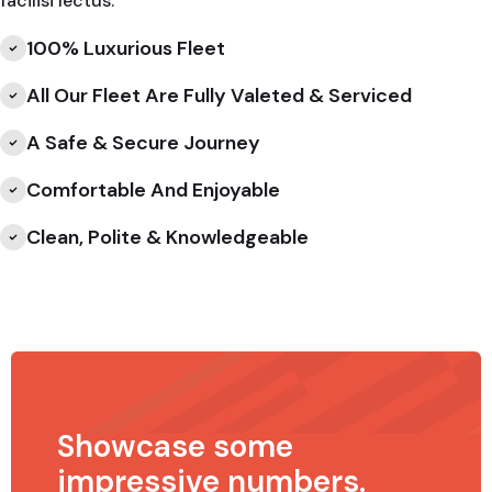
facilisi lectus.
100% Luxurious Fleet
All Our Fleet Are Fully Valeted & Serviced
A Safe & Secure Journey
Comfortable And Enjoyable
Clean, Polite & Knowledgeable
Showcase some
impressive numbers.