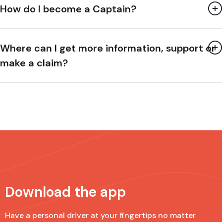
How do I become a Captain?
Where can I get more information, support or
make a claim?
Download the app
Have a personal driver at your fingertips no matter