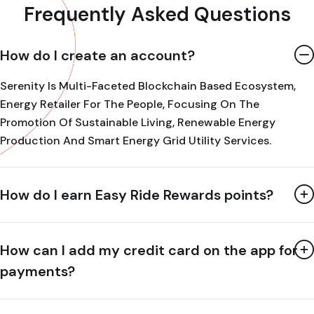
Frequently Asked Questions
How do I create an account?
Serenity Is Multi-Faceted Blockchain Based Ecosystem,
Energy Retailer For The People, Focusing On The
Promotion Of Sustainable Living, Renewable Energy
Production And Smart Energy Grid Utility Services.
How do I earn Easy Ride Rewards points?
How can I add my credit card on the app for
payments?