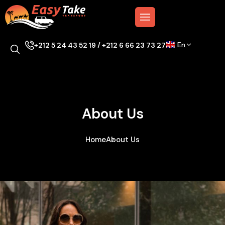
En
+212 5 24 43 52 19 / +212 6 66 23 73 27
About Us
Home
About Us