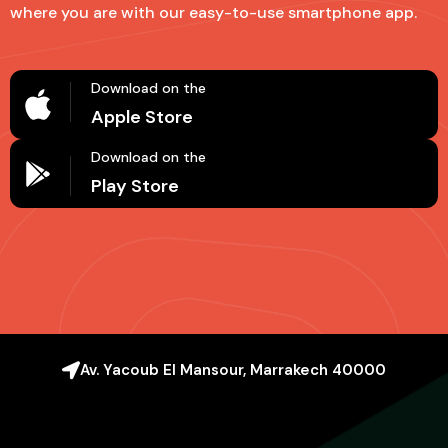
where you are with our easy-to-use smartphone app.
Download on the
Apple Store
Download on the
Play Store
Av. Yacoub El Mansour, Marrakech 40000