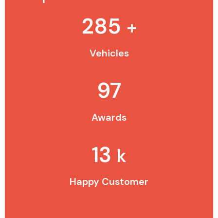
285
+
Vehicles
97
Awards
13
k
Happy Customer