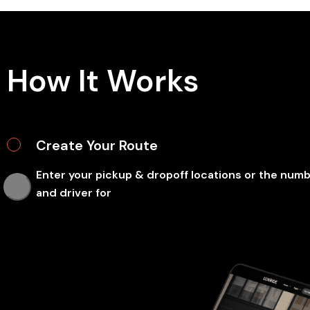
How It Works
Create Your Route
Enter your pickup & dropoff locations or the numb
and driver for