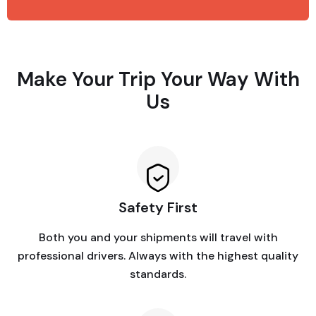
Make Your Trip Your Way With
Us
Safety First
Both you and your shipments will travel with
professional drivers. Always with the highest quality
standards.