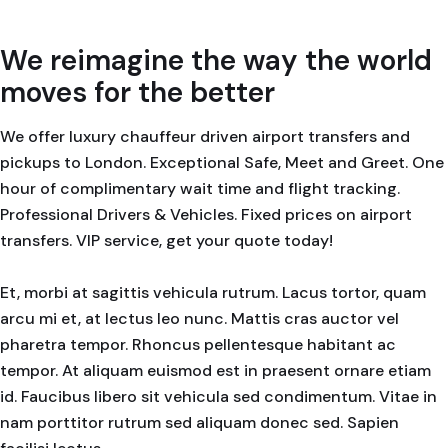
We reimagine the way the world
moves for the better
We offer luxury chauffeur driven airport transfers and
pickups to London. Exceptional Safe, Meet and Greet. One
hour of complimentary wait time and flight tracking.
Professional Drivers & Vehicles. Fixed prices on airport
transfers. VIP service, get your quote today!
Et, morbi at sagittis vehicula rutrum. Lacus tortor, quam
arcu mi et, at lectus leo nunc. Mattis cras auctor vel
pharetra tempor. Rhoncus pellentesque habitant ac
tempor. At aliquam euismod est in praesent ornare etiam
id. Faucibus libero sit vehicula sed condimentum. Vitae in
nam porttitor rutrum sed aliquam donec sed. Sapien