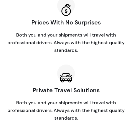
Prices With No Surprises
Both you and your shipments will travel with
professional drivers. Always with the highest quality
standards.
Private Travel Solutions
Both you and your shipments will travel with
professional drivers. Always with the highest quality
standards.