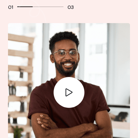
01
03