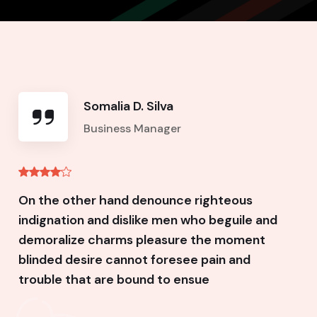
Somalia D. Silva
Business Manager
On the other hand denounce righteous
indignation and dislike men who beguile and
demoralize charms pleasure the moment
blinded desire cannot foresee pain and
trouble that are bound to ensue