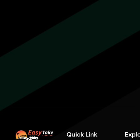
Quick Link
Expl