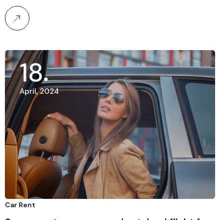
18
April, 2024
Car Rent