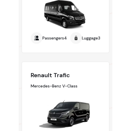
Passengers4
Luggage3
Renault Trafic
Mercedes-Benz V-Class