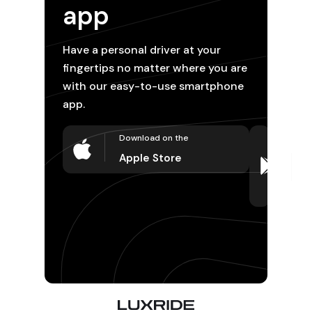
app
Have a personal driver at your
fingertips no matter where you are
with our easy-to-use smartphone
app.
Download on the
D
o
Apple Store
P
S