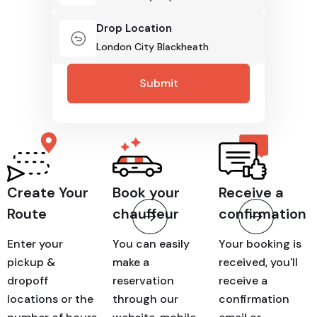
Drop Location
How It Works
Create Your
Book your
Receive a
Route
chauffeur
confirmation
Enter your
You can easily
Your booking is
pickup &
make a
received, you'll
dropoff
reservation
receive a
locations or the
through our
confirmation