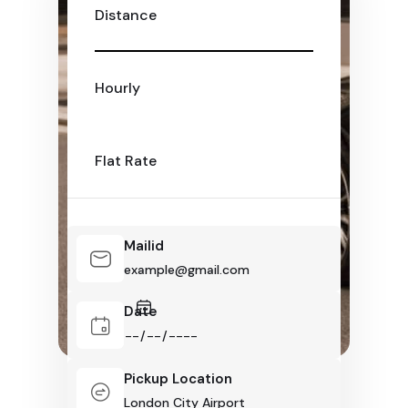
Distance
Hourly
Flat Rate
Mailid
Date
Pickup Location