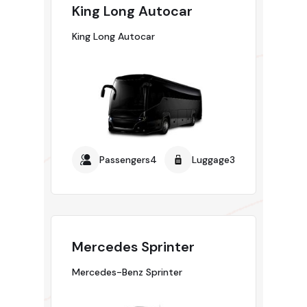
King Long Autocar
King Long Autocar
Passengers4
Luggage3
Mercedes Sprinter
Mercedes-Benz Sprinter