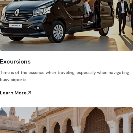
Excursions
Time is of the essence when traveling, especially when navigating
busy airports.
Learn More