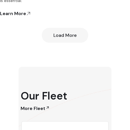
is essential.
Learn More
Load More
Our Fleet
More Fleet