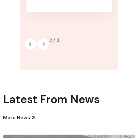
2
/
3
Latest From News
More News