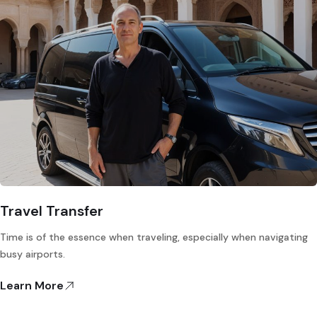
Travel Transfer
Time is of the essence when traveling, especially when navigating
busy airports.
Learn More