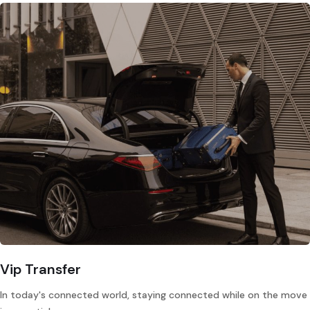
Vip Transfer
In today's connected world, staying connected while on the move