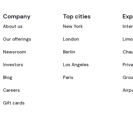
Company
Top cities
Exp
About us
New York
Inte
Our offerings
London
Limo
Newsroom
Berlin
Chau
Investors
Los Angeles
Priv
Blog
Paris
Grou
Careers
Airp
Gift cards