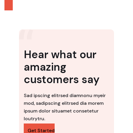
Hear what our
amazing
customers say
Sad ipscing elitrsed diamnonu myeir
mod, sadipscing elitrsed dia morem
ipsum dolor situamet consetetur
loutrytru.
Get Started