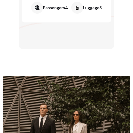
Passengers4
Luggage3