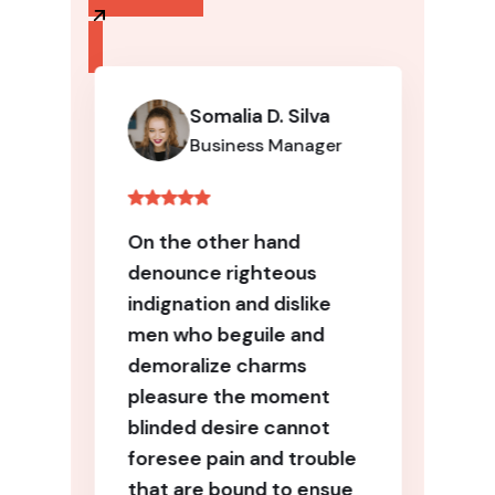
Somalia D. Silva
Business Manager
On the other hand
denounce righteous
indignation and dislike
men who beguile and
demoralize charms
pleasure the moment
blinded desire cannot
foresee pain and trouble
that are bound to ensue