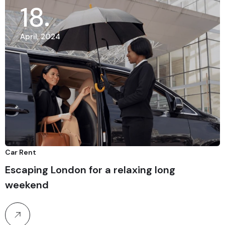
18
April, 2024
Car Rent
Escaping London for a relaxing long
weekend