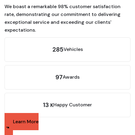
We boast a remarkable 98% customer satisfaction
rate, demonstrating our commitment to delivering
exceptional service and exceeding our clients'
expectations.
285
Vehicles
97
Awards
13
Happy Customer
K
Learn More