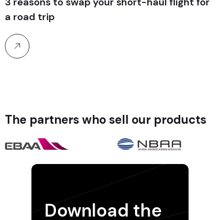
3 reasons to swap your short-haul flight for
a road trip
The partners who sell our products
Download the