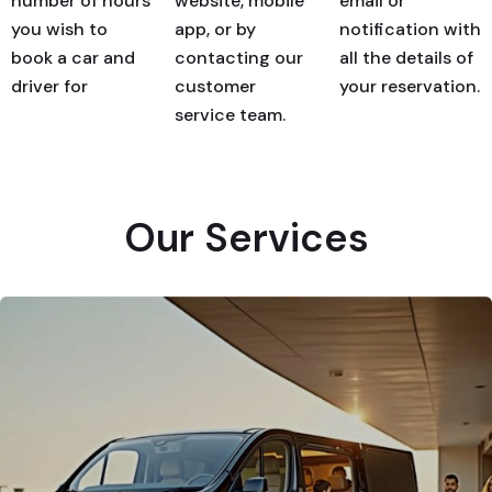
number of hours
website, mobile
email or
you wish to
app, or by
notification with
book a car and
contacting our
all the details of
driver for
customer
your reservation.
service team.
Our Services