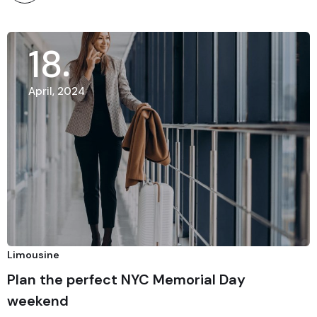
18
April, 2024
Limousine
Plan the perfect NYC Memorial Day
weekend