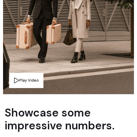
Play Video
Showcase some
impressive numbers.