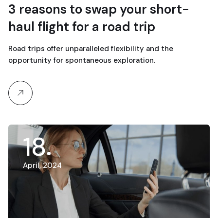
3 reasons to swap your short-
haul flight for a road trip
Road trips offer unparalleled flexibility and the
opportunity for spontaneous exploration.
18
April, 2024