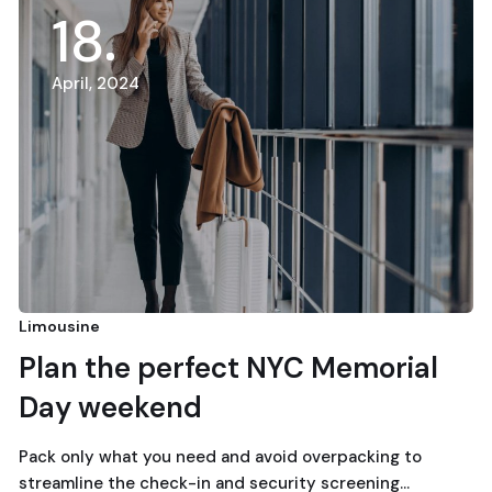
18
April, 2024
Limousine
Plan the perfect NYC Memorial
Day weekend
Pack only what you need and avoid overpacking to
streamline the check-in and security screening…