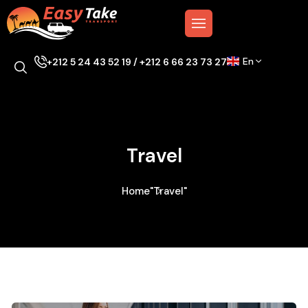
En
+212 5 24 43 52 19 / +212 6 66 23 73 27
Travel
Home
"Travel"