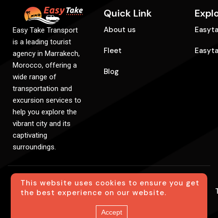
Quick Link
Expl
About us
Easyta
Easy Take Transport
is a leading tourist
Fleet
Easyt
agency in Marrakech,
Morocco, offering a
Blog
wide range of
transportation and
excursion services to
help you explore the
vibrant city and its
captivating
surroundings.
This website uses cookies to ensure you get
© Easytake. All Rights Reserved. Created By
the best experience on our website.
SiteCreation
Accept