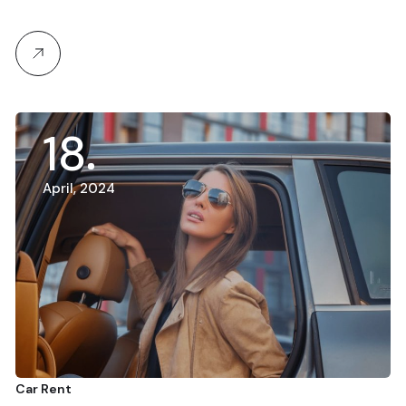
18
April, 2024
Car Rent