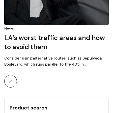
News
LA’s worst traffic areas and how
to avoid them
Consider using alternative routes, such as Sepulveda
Boulevard, which runs parallel to the 405 in…
Product search