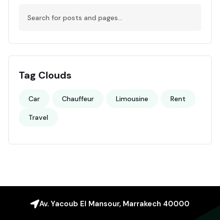
Tag Clouds
Car
Chauffeur
Limousine
Rent
Travel
Av. Yacoub El Mansour, Marrakech 40000