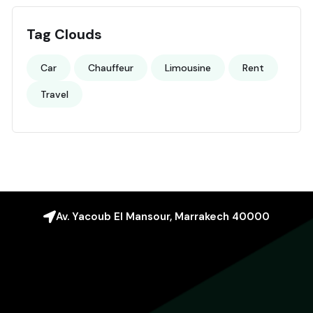
Tag Clouds
Car
Chauffeur
Limousine
Rent
Travel
Av. Yacoub El Mansour, Marrakech 40000