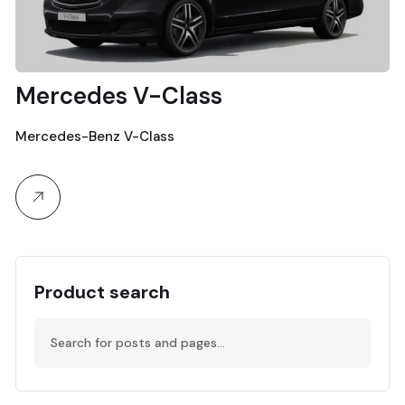
Mercedes V-Class
Mercedes-Benz V-Class
Product search