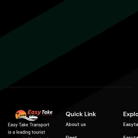
Quick Link
Expl
About us
Easyta
Easy Take Transport
is a leading tourist
Fleet
Easyt