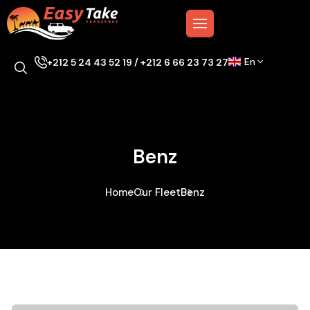
En
+212 5 24 43 52 19 / +212 6 66 23 73 27
Benz
Home
Our Fleet
Benz