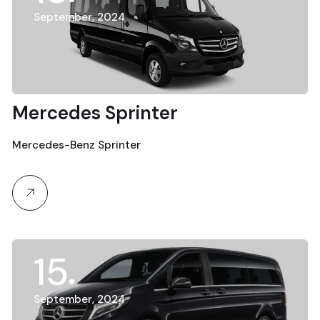
September, 2024
Mercedes Sprinter
Mercedes-Benz Sprinter
15
September, 2024