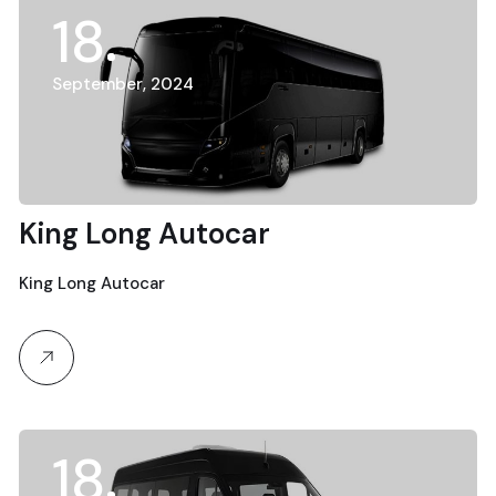
18
September, 2024
King Long Autocar
King Long Autocar
18